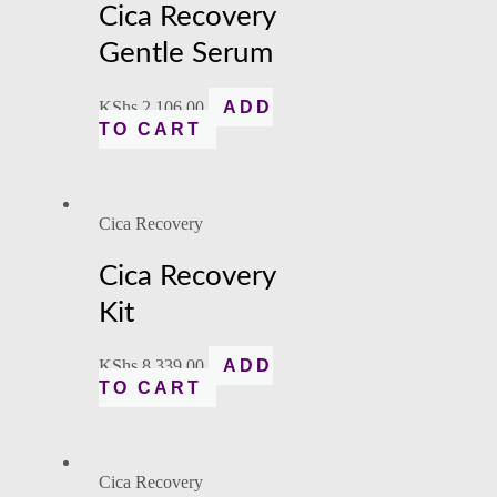
Cica Recovery
Gentle Serum
KShs
2,106.00
ADD
TO CART
Cica Recovery
Cica Recovery
Kit
KShs
8,339.00
ADD
TO CART
Cica Recovery