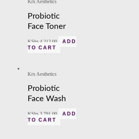
Krx Aesthetics
Probiotic
Face Toner
KShs
4,212.00
ADD
TO CART
Krx Aesthetics
Probiotic
Face Wash
KShs
3,791.00
ADD
TO CART