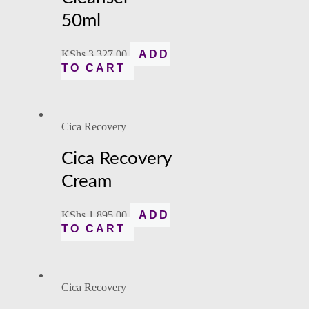
50ml
KShs
3,327.00
ADD
TO CART
Cica Recovery
Cica Recovery
Cream
KShs
1,895.00
ADD
TO CART
Cica Recovery