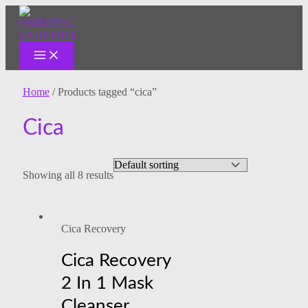
MAIN
Skip
MENU
to
content
Home
/ Products tagged “cica”
Cica
Showing all 8 results
Cica Recovery
Cica Recovery
2 In 1 Mask
Cleanser