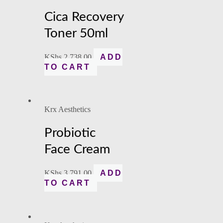
Cica Recovery
Toner 50ml
KShs
2,738.00
ADD
TO CART
Krx Aesthetics
Probiotic
Face Cream
KShs
3,791.00
ADD
TO CART