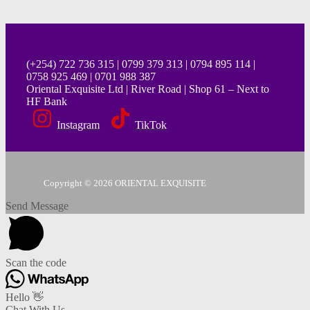
(+254) 722 736 315 | 0799 379 313 | 0794 895 114 |
0758 925 469 | 0701 988 387
Oriental Exquisite Ltd | River Road | Shop 61 – Next to
HF Bank
Instagram
TikTok
Copyright © 2026 ORIENTAL EXQUISITE
Send Message
Scan the code
Hello 👋
Chat With Us