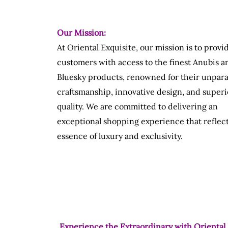
Our Mission:
At Oriental Exquisite, our mission is to provi
customers with access to the finest Anubis a
Bluesky products, renowned for their unpara
craftsmanship, innovative design, and superi
quality. We are committed to delivering an
exceptional shopping experience that reflect
essence of luxury and exclusivity.
Experience the Extraordinary with Oriental 