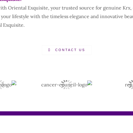
with Oriental Exquisite, your trusted source for genuine Krx
 your lifestyle with the timeless elegance and innovative bea
 Exquisite.
CONTACT US