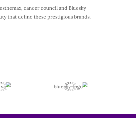
, esthemax, cancer council and Bluesky
uty that define these prestigious brands.
Instagram
TikTok