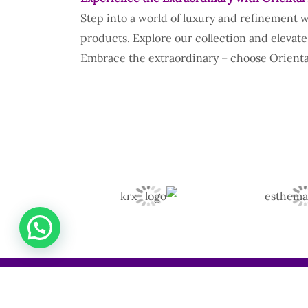
Step into a world of luxury and refinement 
products. Explore our collection and elevate
Embrace the extraordinary – choose Oriental
(+254) 722 736 315 | 0799 379 313 | 0794 895 114 |
0758 925 469 | 0701 988 387