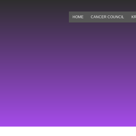
Skip
to
HOME
CANCER COUNCIL
KR
content