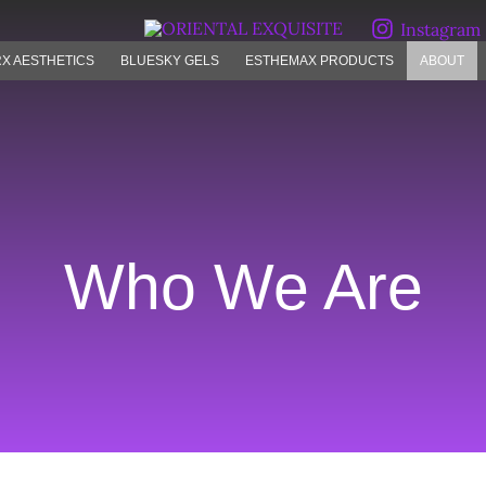
Instagram
X AESTHETICS
BLUESKY GELS
ESTHEMAX PRODUCTS
ABOUT
Who We Are