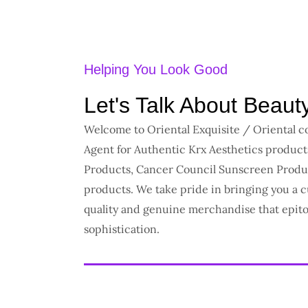
Helping You Look Good
Let's Talk About Beaut
Welcome to Oriental Exquisite / Oriental 
Agent for Authentic Krx Aesthetics produc
Products, Cancer Council Sunscreen Produ
products. We take pride in bringing you a c
quality and genuine merchandise that epit
sophistication.