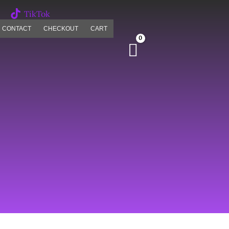
TikTok
CONTACT
CHECKOUT
CART