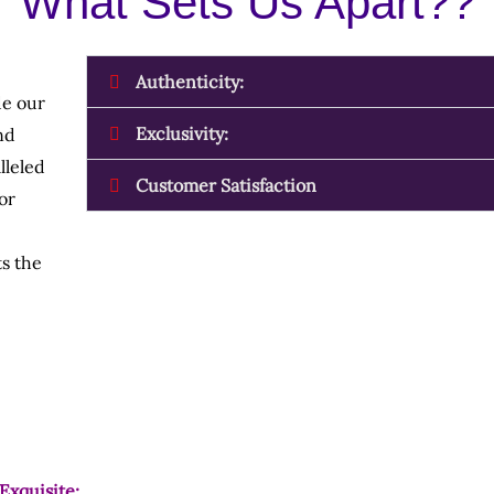
What Sets Us Apart??
Authenticity:
de our
Exclusivity:
nd
lleled
Customer Satisfaction
or
s the
Exquisite: