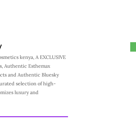
y
cosmetics kenya, A EXCLUSIVE
ts, Authentic Esthemax
cts and Authentic Bluesky
urated selection of high-
omizes luxury and