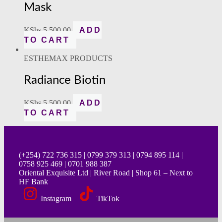
Mask
KShs
5,500.00
ADD
TO CART
ESTHEMAX PRODUCTS
Radiance Biotin
KShs
5,500.00
ADD
TO CART
(+254) 722 736 315 | 0799 379 313 | 0794 895 114 |
0758 925 469 | 0701 988 387
Oriental Exquisite Ltd | River Road | Shop 61 – Next to
HF Bank
Instagram
TikTok