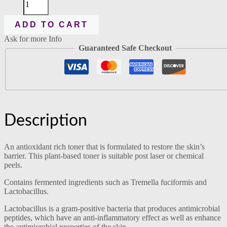
ADD TO CART
Ask for more Info
Guaranteed Safe Checkout
Description
An antioxidant rich toner that is formulated to restore the skin’s
barrier. This plant-based toner is suitable post laser or chemical
peels.
Contains fermented ingredients such as Tremella fuciformis and
Lactobacillus.
Lactobacillus is a gram-positive bacteria that produces antimicrobial
peptides, which have an anti-inflammatory effect as well as enhance
the antimicrobial properties of the skin.