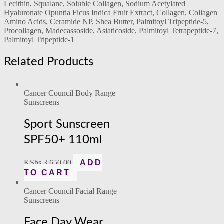
Lecithin, Squalane, Soluble Collagen, Sodium Acetylated
Hyaluronate Opuntia Ficus Indica Fruit Extract, Collagen, Collagen
Amino Acids, Ceramide NP, Shea Butter, Palmitoyl Tripeptide-5,
Procollagen, Madecassoside, Asiaticoside, Palmitoyl Tetrapeptide-7,
Palmitoyl Tripeptide-1
Related Products
Cancer Council Body Range
Sunscreens
Sport Sunscreen
SPF50+ 110ml
KShs
3,650.00
ADD
TO CART
Cancer Council Facial Range
Sunscreens
Face Day Wear