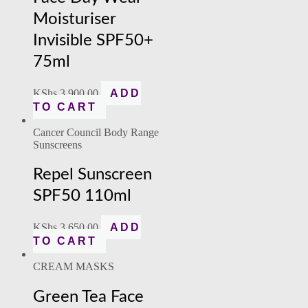
Moisturiser
Invisible SPF50+
75ml
KShs
3,900.00
ADD
TO CART
Cancer Council Body Range
Sunscreens
Repel Sunscreen
SPF50 110ml
KShs
3,650.00
ADD
TO CART
CREAM MASKS
Green Tea Face