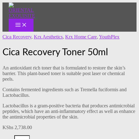
MAIN
Skip
Cica
MENU
to
Recovery
content
Toner
50ml
quantity
Cica Recovery
,
Krx Aesthetics
,
Krx Home Care
,
YouthPlex
Cica Recovery Toner 50ml
An antioxidant rich toner that is formulated to restore the skin’s
barrier. This plant-based toner is suitable post laser or chemical
peels.
Contains fermented ingredients such as Tremella fuciformis and
Lactobacillus.
Lactobacillus is a gram-positive bacteria that produces antimicrobial
peptides, which have an anti-inflammatory effect as well as enhance
the antimicrobial properties of the skin.
KShs
2,738.00