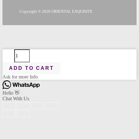
Copyright © 2026 ORIENTAL EXQUISITE
Cica
Send Message
Recovery
Toner
ADD TO CART
50ml
quantity
Ask for more Info
Scan the code
Hello 👋
Chat With Us