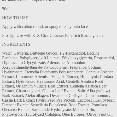
50ml
HOW TO USE
Apply with cotton round, or spray directly onto face
Pro Tip: Use with KrX Cica Cleanser for a rich foaming lather
INGREDIENTS
Water, Glycerin, Butylene Glycol, 1,2-Hexanediol, Betaine,
Pantheno, Polyglyceryl-10 Laurate, Ethylhexyglycerin, Propanediol,
Dipotassium Glycyrhizate, Adenosine, Ammonium
Acryloyjdimethyltaurate/VP Copolymer, Fragrance, Sodium
Hyaluronate, Tremella Fuciformis Polysaccharide, Centella Asiatica
Extract, Limonene, Artemisia Vulgaris Extract, Houttuynia Cordata
Extract, Hydrolyzed Hyaluronic Acid, Centella Asiatica Root
Extract, Origanum Vulgare Leaf Extract, Centella Asiatica Leaf
Extract, Chamaecyparis Obtusa Leaf Extract, Salix Alba (willow)
Bark Extract, Atelocollagen, Desamido, Collagen, Cinnamomum,
Cassia Bark Extract Hydrolyzed Pea Protein, Lactobacillus/Soybean
Ferment Extract, Scutellaria Baicalensis Root Extract, Portulaca
Oleracea Extract, Saccharide Hydrolysate, Maltodextrin,
Phytosterols, Hydrolyzed Colalgen, Olea Europea (Olive) Fruit Oil,