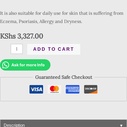
It is also suitable for daily use for skin that is suffering from
Eczema, Psoriasis, Allergy and Dryness.
KShs
3,327.00
ADD TO CART
Ask for more Info
Guaranteed Safe Checkout
▼
Description