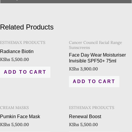
Related Products
ESTHEMAX PRODUCTS
Cancer Council Facial Range
Sunscreens
Radiance Biotin
Face Day Wear Moisturiser
KShs
5,500.00
Invisible SPF50+ 75ml
KShs
3,900.00
ADD TO CART
ADD TO CART
CREAM MASKS
ESTHEMAX PRODUCTS
Pumkin Face Mask
Renewal Boost
KShs
5,500.00
KShs
5,500.00