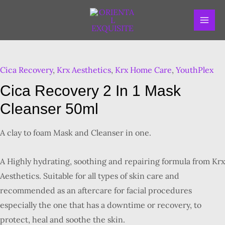
Skip
MAI
to
ME
content
Cica
Recovery
Cica Recovery
,
Krx Aesthetics
,
Krx Home Care
,
YouthPlex
2
in
Cica Recovery 2 In 1 Mask
1
Cleanser 50ml
Mask
Cleanser
A clay to foam Mask and Cleanser in one.
50ml
quantity
A Highly hydrating, soothing and repairing formula from Krx
Aesthetics. Suitable for all types of skin care and
recommended as an aftercare for facial procedures
especially the one that has a downtime or recovery, to
protect, heal and soothe the skin.