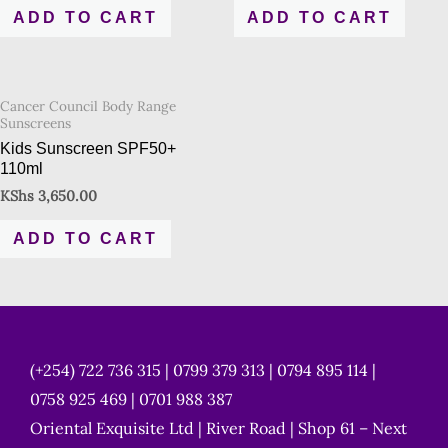
ADD TO CART
ADD TO CART
Cancer Council Body Range
Sunscreens
Kids Sunscreen SPF50+
110ml
KShs
3,650.00
ADD TO CART
(+254) 722 736 315 | 0799 379 313 | 0794 895 114 |
0758 925 469 | 0701 988 387
Oriental Exquisite Ltd | River Road | Shop 61 – Next