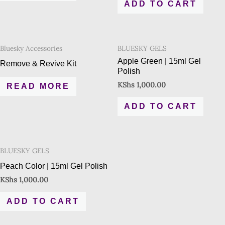
ADD TO CART
Bluesky Accessories
BLUESKY GELS
Apple Green | 15ml Gel
Remove & Revive Kit
Polish
KShs
1,000.00
READ MORE
ADD TO CART
BLUESKY GELS
Peach Color | 15ml Gel Polish
KShs
1,000.00
ADD TO CART