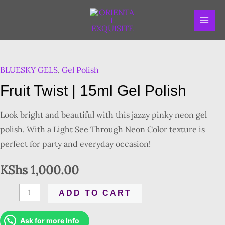
Skip
MAI
to
ME
content
Fruit
Twist
BLUESKY GELS
,
Gel Polish
|
15ml
Fruit Twist | 15ml Gel Polish
Gel
Polish
Look bright and beautiful with this jazzy pinky neon gel
quantity
polish. With a Light See Through Neon Color texture is
perfect for party and everyday occasion!
KShs
1,000.00
ADD TO CART
Ask for more Info