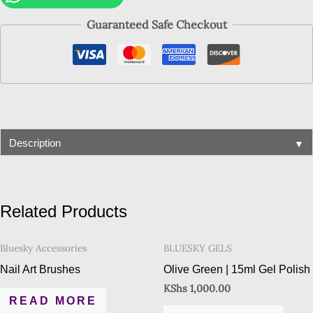
Guaranteed Safe Checkout
▼
Description
Related Products
Bluesky Accessories
BLUESKY GELS
Nail Art Brushes
Olive Green | 15ml Gel Polish
KShs
1,000.00
READ MORE