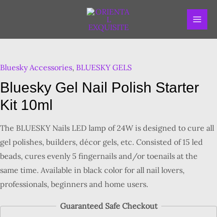
Skip
MAI
to
ME
content
Bluesky Accessories
,
BLUESKY GELS
Bluesky Gel Nail Polish Starter
Kit 10ml
The BLUESKY Nails LED lamp of 24W is designed to cure all
gel polishes, builders, décor gels, etc. Consisted of 15 led
beads, cures evenly 5 fingernails and/or toenails at the
same time. Available in black color for all nail lovers,
professionals, beginners and home users.
Guaranteed Safe Checkout