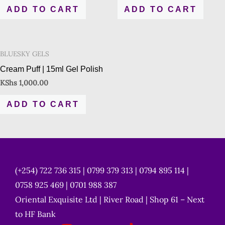
ADD TO CART
ADD TO CART
BLUESKY GELS
Cream Puff | 15ml Gel Polish
KShs
1,000.00
ADD TO CART
(+254) 722 736 315 | 0799 379 313 | 0794 895 114 |
0758 925 469 | 0701 988 387
Oriental Exquisite Ltd | River Road | Shop 61 – Next
to HF Bank