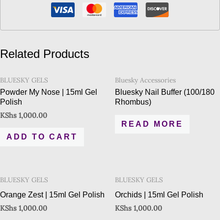
Related Products
BLUESKY GELS
Bluesky Accessories
Powder My Nose | 15ml Gel
Bluesky Nail Buffer (100/180
Polish
Rhombus)
KShs
1,000.00
READ MORE
ADD TO CART
BLUESKY GELS
BLUESKY GELS
Orange Zest | 15ml Gel Polish
Orchids | 15ml Gel Polish
KShs
1,000.00
KShs
1,000.00