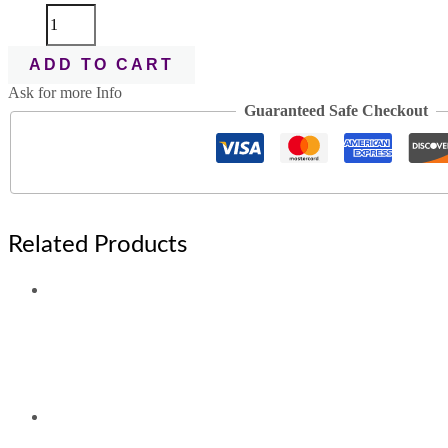
ADD TO CART
Ask for more Info
Guaranteed Safe Checkout
Related Products