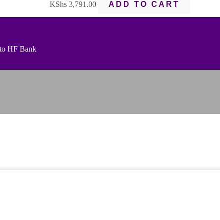
KShs
3,791.00
ADD TO CART
t to HF Bank