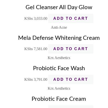
Gel Cleanser All Day Glow
KShs
3,033.00
ADD TO CART
Anti-Acne
Mela Defense Whitening Cream
KShs
7,581.00
ADD TO CART
Krx Aesthetics
Probiotic Face Wash
KShs
3,791.00
ADD TO CART
Krx Aesthetics
Probiotic Face Cream