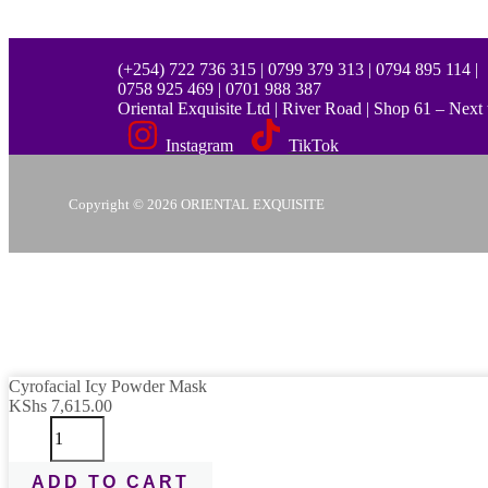
(+254) 722 736 315 | 0799 379 313 | 0794 895 114 |
0758 925 469 | 0701 988 387
Oriental Exquisite Ltd | River Road | Shop 61 – Nex
Instagram
TikTok
Copyright © 2026 ORIENTAL EXQUISITE
Cyrofacial
Cyrofacial Icy Powder Mask
Send Message
Icy
KShs
7,615.00
Powder
Mask
quantity
Scan the code
ADD TO CART