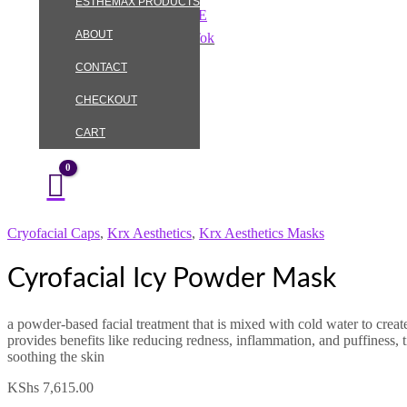
ESTHEMAX PRODUCTS
Skip
Cyrofacial
to
Icy
ABOUT
Instagram
TikTok
content
Powder
Mask
CONTACT
quantity
CHECKOUT
CART
Cryofacial Caps
,
Krx Aesthetics
,
Krx Aesthetics Masks
Cyrofacial Icy Powder Mask
a powder-based facial treatment that is mixed with cold water to create
provides benefits like reducing redness, inflammation, and puffiness, 
soothing the skin
KShs
7,615.00