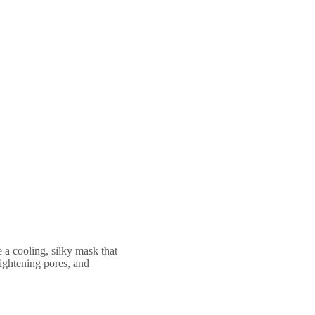
 a cooling, silky mask that
tightening pores, and