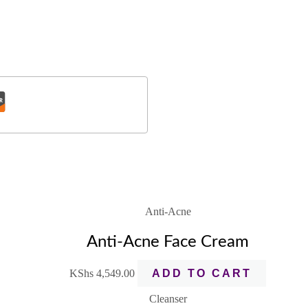
Anti-Acne
Anti-Acne Face Cream
KShs
4,549.00
ADD TO CART
Cleanser