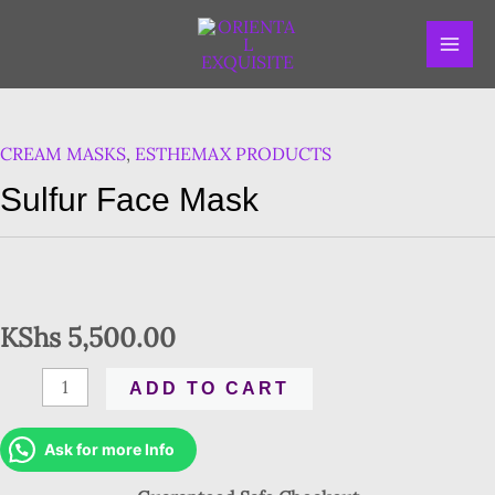
Skip
MAI
to
ME
content
Sulfur
Face
CREAM MASKS
,
ESTHEMAX PRODUCTS
Mask
quantity
Sulfur Face Mask
KShs
5,500.00
ADD TO CART
Ask for more Info