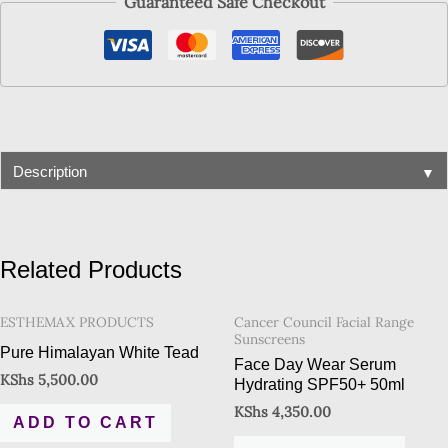
Guaranteed Safe Checkout
▼
Description
Related Products
ESTHEMAX PRODUCTS
Cancer Council Facial Range
Sunscreens
Pure Himalayan White Tead
Face Day Wear Serum
KShs
5,500.00
Hydrating SPF50+ 50ml
KShs
4,350.00
ADD TO CART