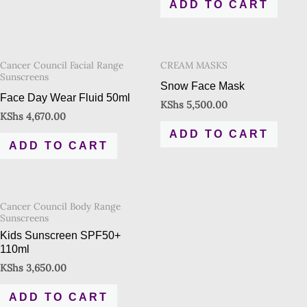
ADD TO CART
Cancer Council Facial Range
CREAM MASKS
Sunscreens
Snow Face Mask
Face Day Wear Fluid 50ml
KShs
5,500.00
KShs
4,670.00
ADD TO CART
ADD TO CART
Cancer Council Body Range
Sunscreens
Kids Sunscreen SPF50+
110ml
KShs
3,650.00
ADD TO CART