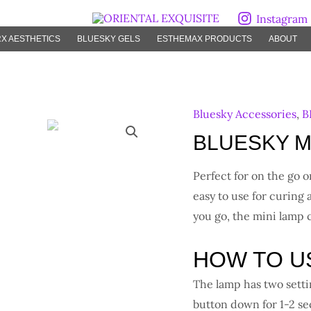
Instagram
X AESTHETICS
BLUESKY GELS
ESTHEMAX PRODUCTS
ABOUT
Bluesky Accessories
,
B
BLUESKY Mi
Perfect for on the go 
easy to use for curing 
you go, the mini lamp
HOW TO U
The lamp has two setti
button down for 1-2 s