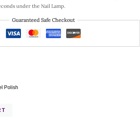
econds under the Nail Lamp.
Guaranteed Safe Checkout
l Polish
RT