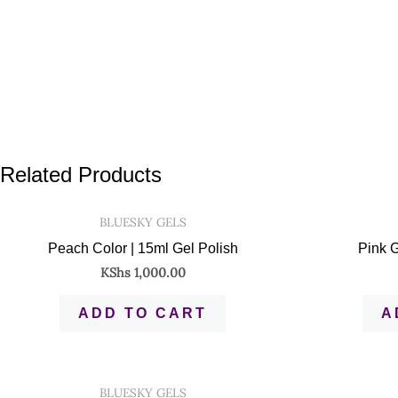
Related Products
BLUESKY GELS
Peach Color | 15ml Gel Polish
Pink G
KShs
1,000.00
ADD TO CART
A
BLUESKY GELS