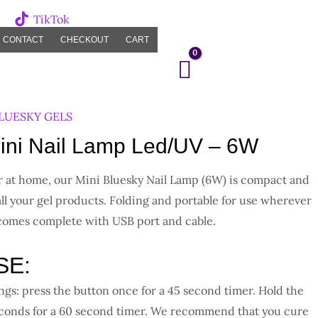
TikTok
CONTACT
CHECKOUT
CART
LUESKY GELS
ni Nail Lamp Led/UV – 6W
or at home, our Mini Bluesky Nail Lamp (6W) is compact and
all your gel products. Folding and portable for use wherever
 comes complete with USB port and cable.
SE:
ngs: press the button once for a 45 second timer. Hold the
econds for a 60 second timer. We recommend that you cure