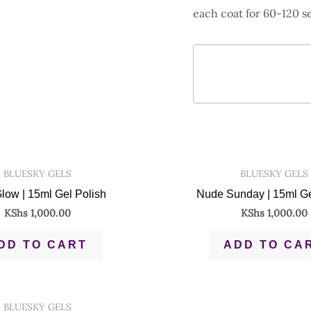
each coat for 60-120 s
BLUESKY GELS
BLUESKY GELS
low | 15ml Gel Polish
Nude Sunday | 15ml Ge
KShs
1,000.00
KShs
1,000.00
DD TO CART
ADD TO CA
BLUESKY GELS