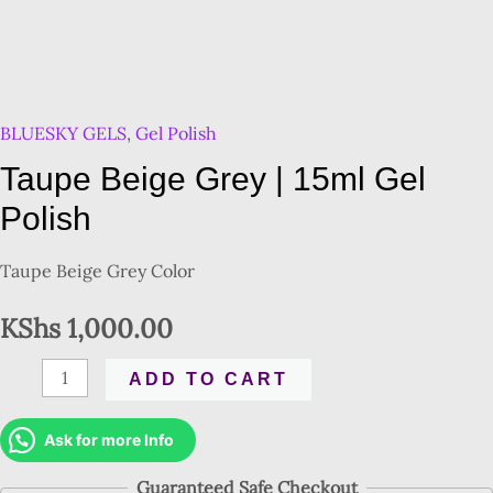
BLUESKY GELS
,
Gel Polish
Taupe Beige Grey | 15ml Gel
Polish
Taupe Beige Grey Color
KShs
1,000.00
ADD TO CART
Ask for more Info
Guaranteed Safe Checkout