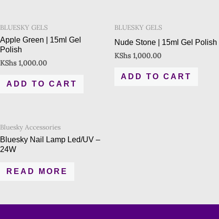
BLUESKY GELS
BLUESKY GELS
Apple Green | 15ml Gel
Nude Stone | 15ml Gel Polish
Polish
KShs
1,000.00
KShs
1,000.00
ADD TO CART
ADD TO CART
Bluesky Accessories
Bluesky Nail Lamp Led/UV –
24W
READ MORE