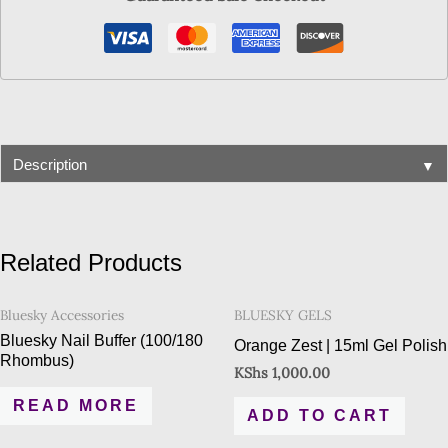
▼
Description
Related Products
Bluesky Accessories
BLUESKY GELS
Bluesky Nail Buffer (100/180
Orange Zest | 15ml Gel Polish
Rhombus)
KShs
1,000.00
READ MORE
ADD TO CART