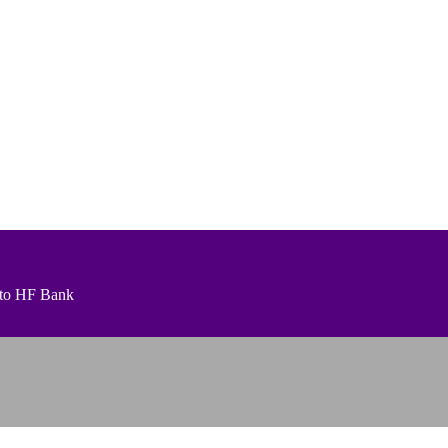
t to HF Bank