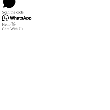
Scan the code
Hello 👋
Chat With Us