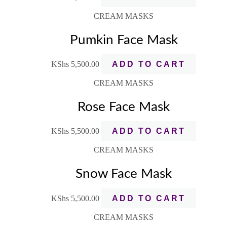
CREAM MASKS
Pumkin Face Mask
KShs
5,500.00
ADD TO CART
CREAM MASKS
Rose Face Mask
KShs
5,500.00
ADD TO CART
CREAM MASKS
Snow Face Mask
KShs
5,500.00
ADD TO CART
CREAM MASKS