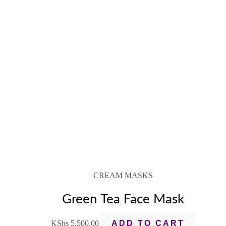
CREAM MASKS
Green Tea Face Mask
KShs
5,500.00
ADD TO CART