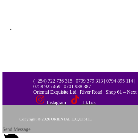
(+254) 722 736 315 | 0799 379 313 | 0794 895 114 |
0758 925 469 | 0701 988 387
Oriental Exquisite Ltd | River Road | Shop 61 – Nex
Instagram
TikTok
Copyright © 2026 ORIENTAL EXQUISITE
Send Message