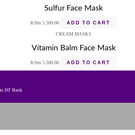
Sulfur Face Mask
KShs
5,500.00
ADD TO CART
CREAM MASKS
Vitamin Balm Face Mask
KShs
5,500.00
ADD TO CART
t to HF Bank