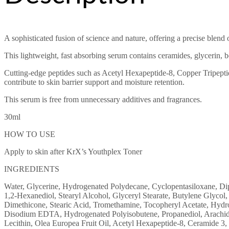
A sophisticated fusion of science and nature, offering a precise blend o
This lightweight, fast absorbing serum contains ceramides, glycerin, 
Cutting-edge peptides such as Acetyl Hexapeptide-8, Copper Tripepti
contribute to skin barrier support and moisture retention.
This serum is free from unnecessary additives and fragrances.
30ml
HOW TO USE
Apply to skin after KrX’s Youthplex Toner
INGREDIENTS
Water, Glycerine, Hydrogenated Polydecane, Cyclopentasiloxane, Dip
1,2-Hexanediol, Stearyl Alcohol, Glyceryl Stearate, Butylene Glycol, 
Dimethicone, Stearic Acid, Tromethamine, Tocopheryl Acetate, Hydr
Disodium EDTA, Hydrogenated Polyisobutene, Propanediol, Arachidic 
Lecithin, Olea Europea Fruit Oil, Acetyl Hexapeptide-8, Ceramide 3,