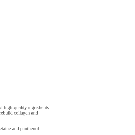
of high-quality ingredients
 rebuild collagen and
betaine and panthenol