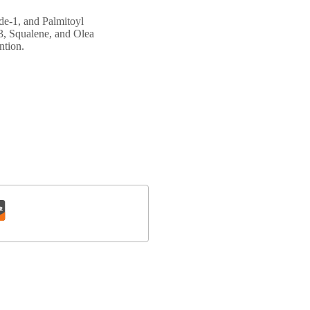
de-1, and Palmitoyl
 3, Squalene, and Olea
ntion.