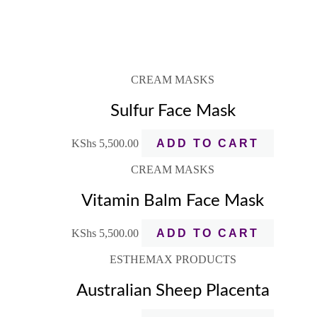
CREAM MASKS
Sulfur Face Mask
KShs
5,500.00
ADD TO CART
CREAM MASKS
Vitamin Balm Face Mask
KShs
5,500.00
ADD TO CART
ESTHEMAX PRODUCTS
Australian Sheep Placenta