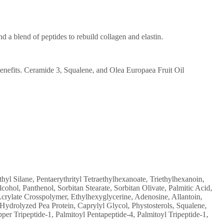
nd a blend of peptides to rebuild collagen and elastin.
enefits. Ceramide 3, Squalene, and Olea Europaea Fruit Oil
 Silane, Pentaerythrityl Tetraethylhexanoate, Triethylhexanoin,
ohol, Panthenol, Sorbitan Stearate, Sorbitan Olivate, Palmitic Acid,
rylate Crosspolymer, Ethylhexyglycerine, Adenosine, Allantoin,
ydrolyzed Pea Protein, Caprylyl Glycol, Phystosterols, Squalene,
r Tripeptide-1, Palmitoyl Pentapeptide-4, Palmitoyl Tripeptide-1,