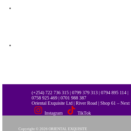
(+254) 722 736 315 | 0799 379 313 | 0794 895 114 |
0758 925 469 | 0701 988 387
Oriental Exquisite Ltd | River Road | Shop 61 – Nex
Instagram
TikTok
Copyright © 2026 ORIENTAL EXQUISITE