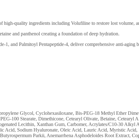
f high-quality ingredients including Volufiline to restore lost volume, a
betaine and panthenol creating a foundation of deep hydration.
de-1, and Palmitoyl Pentapeptide-4, deliver comprehensive anti-aging b
ropylene Glycol, Cyclohexasiloxane, Bis-PEG-18 Methyl Ether Dimethyl
PEG-100 Stearate, Dimethicone, Cetearyl Olivate, Betaine, Cetearyl Alc
ogenated Lecithin, Xanthan Gum, Carbomer, Acrylates/C10-30 Alkyl Ac
Acid, Sodium Hyaluronate, Oleic Acid, Lauric Acid, Myristic Acid, H
 Butyrospermum Parkii, Anemarrhena Asphodeloides Root Extract, Coppe