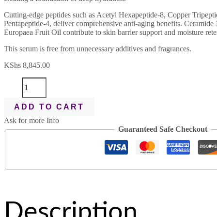
Cutting-edge peptides such as Acetyl Hexapeptide-8, Copper Tripepti
Pentapeptide-4, deliver comprehensive anti-aging benefits. Ceramide
Europaea Fruit Oil contribute to skin barrier support and moisture rete
This serum is free from unnecessary additives and fragrances.
KShs
8,845.00
ADD TO CART
Ask for more Info
Guaranteed Safe Checkout
Description