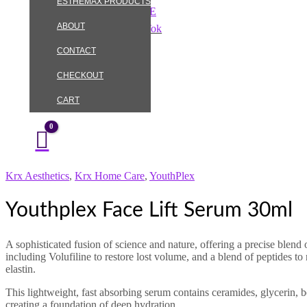
ESTHEMAX PRODUCTS
Skip
Youthplex
to
Face
ABOUT
Instagram
TikTok
content
Lift
Serum
CONTACT
30ml
quantity
CHECKOUT
CART
Krx Aesthetics
,
Krx Home Care
,
YouthPlex
Youthplex Face Lift Serum 30ml
A sophisticated fusion of science and nature, offering a precise blend 
including Volufiline to restore lost volume, and a blend of peptides to
elastin.
This lightweight, fast absorbing serum contains ceramides, glycerin, 
creating a foundation of deep hydration.