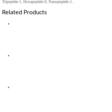
Tripeptide-1, Hexapeptide-9, Nanopeptide-1.
Related Products