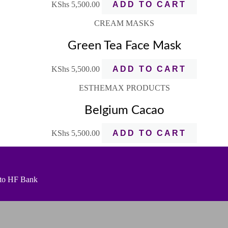
KShs
5,500.00
ADD TO CART
CREAM MASKS
Green Tea Face Mask
KShs
5,500.00
ADD TO CART
ESTHEMAX PRODUCTS
Belgium Cacao
KShs
5,500.00
ADD TO CART
t to HF Bank