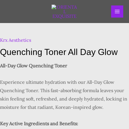
Skip
MAI
to
ME
content
Quenching
Toner
Krx Aesthetics
All
Day
Quenching Toner All Day Glow
Glow
quantity
All-Day Glow Quenching Toner
Experience ultimate hydration with our All-Day Glow
Quenching Toner. This fast-absorbing formula leaves your
skin feeling soft, refreshed, and deeply hydrated, locking in
moisture for that radiant, Korean-inspired glow.
Key Active Ingredients and Benefits: