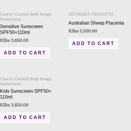
Cancer Council Body Range
ESTHEMAX PRODUCTS
Sunscreens
Australian Sheep Placenta
Sensitive Sunscreen
KShs
5,500.00
SPF50+110ml
KShs
3,650.00
ADD TO CART
ADD TO CART
Cancer Council Body Range
Sunscreens
Kids Sunscreen SPF50+
110ml
KShs
3,650.00
ADD TO CART