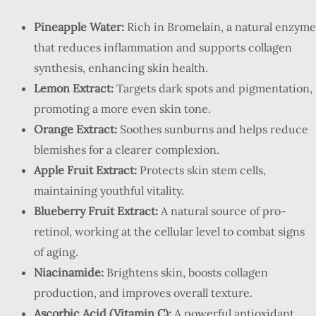
Pineapple Water:
Rich in Bromelain, a natural enzyme
that reduces inflammation and supports collagen
synthesis, enhancing skin health.
Lemon Extract:
Targets dark spots and pigmentation,
promoting a more even skin tone.
Orange Extract:
Soothes sunburns and helps reduce
blemishes for a clearer complexion.
Apple Fruit Extract:
Protects skin stem cells,
maintaining youthful vitality.
Blueberry Fruit Extract:
A natural source of pro-
retinol, working at the cellular level to combat signs
of aging.
Niacinamide:
Brightens skin, boosts collagen
production, and improves overall texture.
Ascorbic Acid (Vitamin C):
A powerful antioxidant