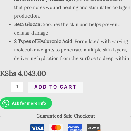
that promotes wound healing and stimulates collagen
production.
Beta Glucan:
Soothes the skin and helps prevent
cellular damage.
8 Types of Hyaluronic Acid:
Formulated with varying
molecular weights to penetrate multiple skin layers,
delivering hydration from the surface to deep within.
KShs
4,043.00
ADD TO CART
Ask for more Info
Guaranteed Safe Checkout