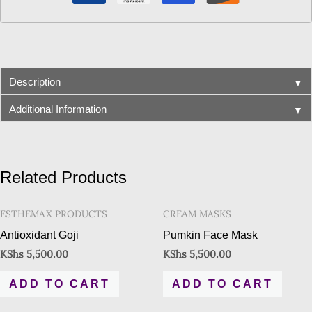
▼
Description
▼
Additional Information
Related Products
ESTHEMAX PRODUCTS
CREAM MASKS
Antioxidant Goji
Pumkin Face Mask
KShs
5,500.00
KShs
5,500.00
ADD TO CART
ADD TO CART