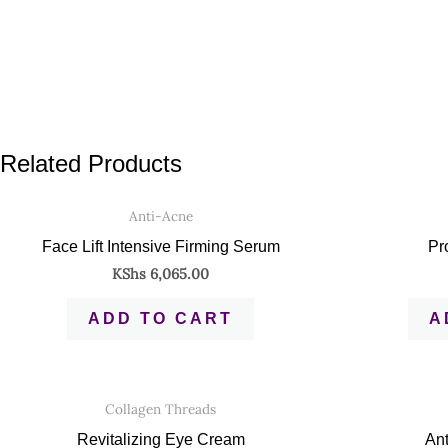
Related Products
Anti-Acne
Face Lift Intensive Firming Serum
Pr
KShs
6,065.00
ADD TO CART
A
Collagen Threads
Revitalizing Eye Cream
Ant