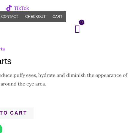
TikTok
CONTACT
CHECKOUT
CART
rts
rts
reduce puffy eyes, hydrate and diminish the appearance of
 around the eye area.
TO CART