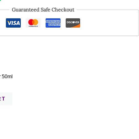
Guaranteed Safe Checkout
r 50ml
RT