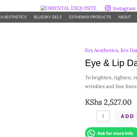
Instagram
X AESTHETICS
BLUESKY GELS
ESTHEMAX PRODUCTS
ABOUT
Krx Aesthetics
,
Krx Da
Eye
&
Eye & Lip Da
Lip
To brighten, tighten, 
Darts
wrinkles and fine lines
quantity
KShs
2,527.00
ADD 
Ask for more Info