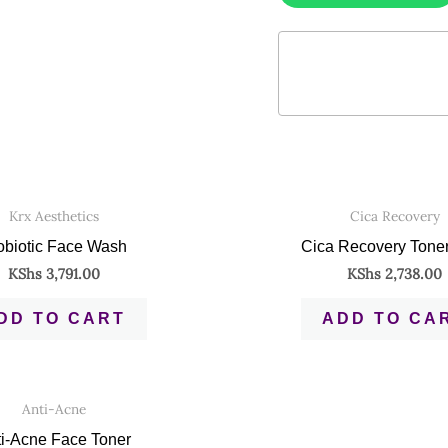
Krx Aesthetics
Cica Recovery
obiotic Face Wash
Cica Recovery Tone
KShs
3,791.00
KShs
2,738.00
DD TO CART
ADD TO CA
Anti-Acne
i-Acne Face Toner