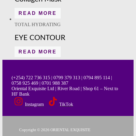
READ MORE
TOTAL HYDRATING
EYE CONTOUR
READ MORE
(+254) 722 736 315 | 0799 379 313 | 0794 895 114 |
0758 925 469 | 0701 988 387
Oriental Exquisite Ltd | River Road | Shop 61 – Next to
HF Bank
Instagram
TikTok
Copyright © 2026 ORIENTAL EXQUISITE