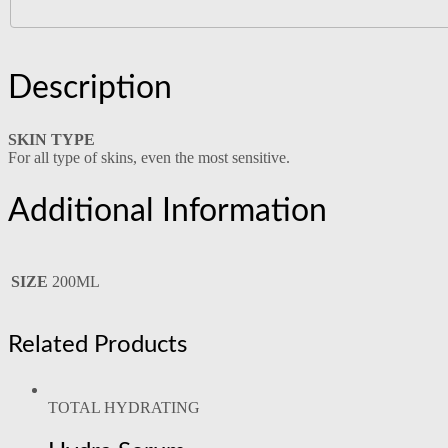
Description
SKIN TYPE
For all type of skins, even the most sensitive.
Additional Information
SIZE
200ML
Related Products
TOTAL HYDRATING