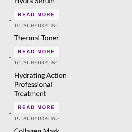
Hydra Serum
READ MORE
TOTAL HYDRATING
Thermal Toner
READ MORE
TOTAL HYDRATING
Hydrating Action
Professional
Treatment
READ MORE
TOTAL HYDRATING
Collagen Mask