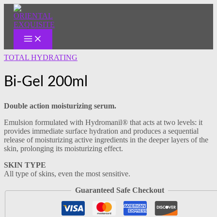
MAIN
Skip
MENU
to
content
TOTAL HYDRATING
Bi-Gel 200ml
Double action moisturizing serum.
Emulsion formulated with Hydromanil® that acts at two levels: it
provides immediate surface hydration and produces a sequential
release of moisturizing active ingredients in the deeper layers of the
skin, prolonging its moisturizing effect.
SKIN TYPE
All type of skins, even the most sensitive.
Guaranteed Safe Checkout