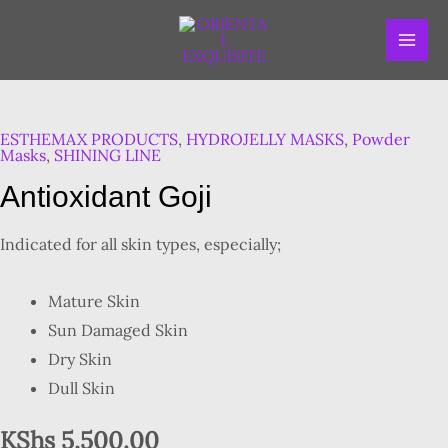
Skip
MAI
to
ME
content
Antioxidant
Goji
ESTHEMAX PRODUCTS
,
HYDROJELLY MASKS
,
Powder
quantity
Masks
,
SHINING LINE
Antioxidant Goji
Indicated for all skin types, especially;
Mature Skin
Sun Damaged Skin
Dry Skin
Dull Skin
KShs
5,500.00