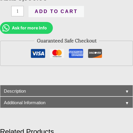
ADD TO CART
Ask for more Info
Guaranteed Safe Checkout
▼
Description
▼
Additional Information
Related Products