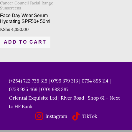
Cancer Council Facial Range
Sunscreens
Face Day Wear Serum
Hydrating SPF50+ 50ml
KShs
4,350.00
ADD TO CART
(+254) 722 736 315 | 0799 379 313 | 0794 895 114 |
0758 925 469 | 0701 988 387
Oriental Exquisite Ltd | River Road | Shop 61 – Next
to HF Bank
Instagram
TikTok