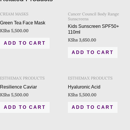
CREAM MASKS
Cancer Council Body Range
Sunscreens
Green Tea Face Mask
Kids Sunscreen SPF50+
KShs
5,500.00
110ml
KShs
3,650.00
ADD TO CART
ADD TO CART
ESTHEMAX PRODUCTS
ESTHEMAX PRODUCTS
Resilience Caviar
Hyaluronic Acid
KShs
5,500.00
KShs
5,500.00
ADD TO CART
ADD TO CART