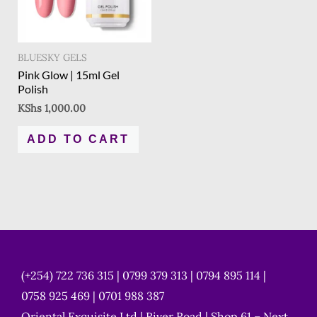
BLUESKY GELS
Pink Glow | 15ml Gel
Polish
KShs
1,000.00
ADD TO CART
(+254) 722 736 315 | 0799 379 313 | 0794 895 114 |
0758 925 469 | 0701 988 387
Oriental Exquisite Ltd | River Road | Shop 61 – Next