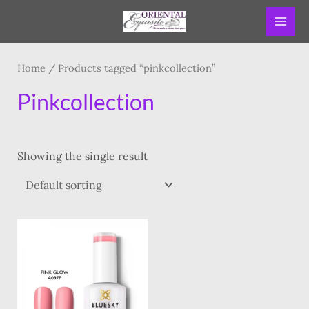
Skip
MAI
to
ME
content
Home
/ Products tagged “pinkcollection”
Pinkcollection
Showing the single result