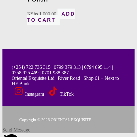
KShs
1,000.00
ADD
TO CART
(+254) 722 736 315 | 0799 379 313 | 0794 895 114 |
0758 925 469 | 0701 988 387
Oriental Exquisite Ltd | River Road | Shop 61 – Next to
HF Bank
Instagram
TikTok
Copyright © 2026 ORIENTAL EXQUISITE
Send Message