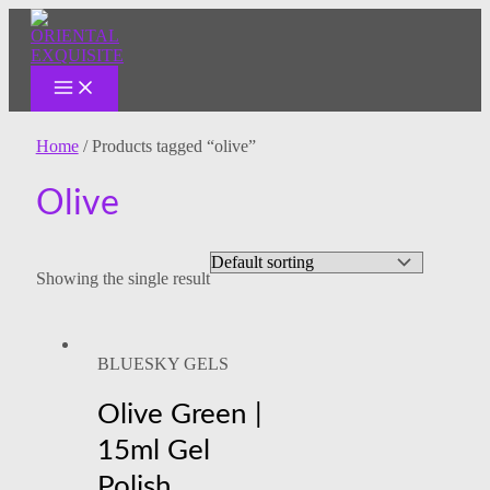
MAIN
Skip
MENU
to
content
Home
/ Products tagged “olive”
Olive
Showing the single result
BLUESKY GELS
Olive Green |
15ml Gel
Polish