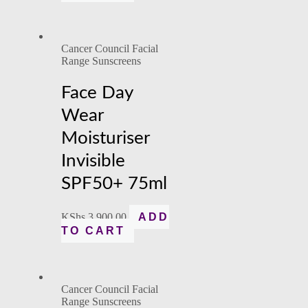
Cancer Council Facial
Range Sunscreens
Face Day
Wear
Moisturiser
Invisible
SPF50+ 75ml
KShs
3,900.00
ADD
TO CART
Cancer Council Facial
Range Sunscreens