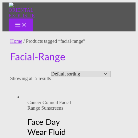
MAIN
Skip
MENU
to
content
Home
/ Products tagged “facial-range”
Facial-Range
Showing all 5 results
Cancer Council Facial
Range Sunscreens
Face Day
Wear Fluid