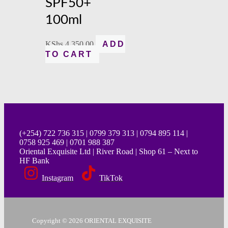
SPF50+
100ml
KShs
4,350.00
ADD
TO CART
(+254) 722 736 315 | 0799 379 313 | 0794 895 114 |
0758 925 469 | 0701 988 387
Oriental Exquisite Ltd | River Road | Shop 61 – Next to
HF Bank
Instagram
TikTok
Copyright © 2026 ORIENTAL EXQUISITE