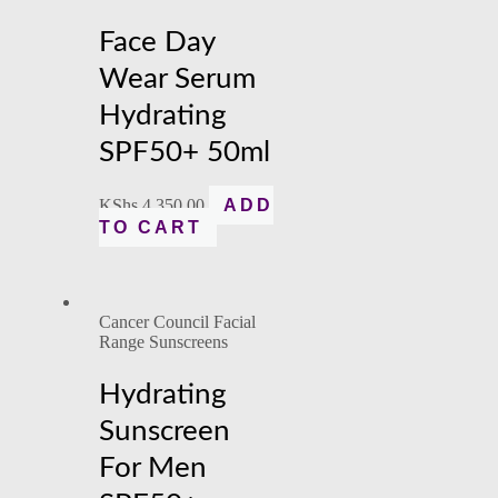
Face Day
Wear Serum
Hydrating
SPF50+ 50ml
KShs
4,350.00
ADD
TO CART
Cancer Council Facial
Range Sunscreens
Hydrating
Sunscreen
For Men