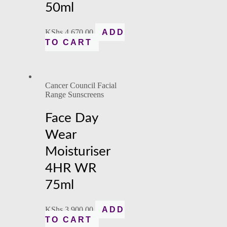
50ml
KShs
4,670.00
ADD
TO CART
Cancer Council Facial
Range Sunscreens
Face Day
Wear
Moisturiser
4HR WR
75ml
KShs
3,900.00
ADD
TO CART