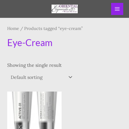
Skip
MAI
to
ME
content
Home
/ Products tagged “eye-cream”
Eye-Cream
Showing the single result