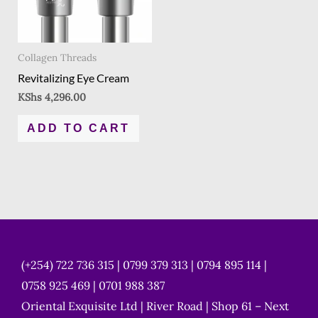
Collagen Threads
Revitalizing Eye Cream
KShs
4,296.00
ADD TO CART
(+254) 722 736 315 | 0799 379 313 | 0794 895 114 |
0758 925 469 | 0701 988 387
Oriental Exquisite Ltd | River Road | Shop 61 – Next