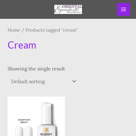
Skip
MAI
to
ME
content
Home
/ Products tagged “cream”
Cream
Showing the single result