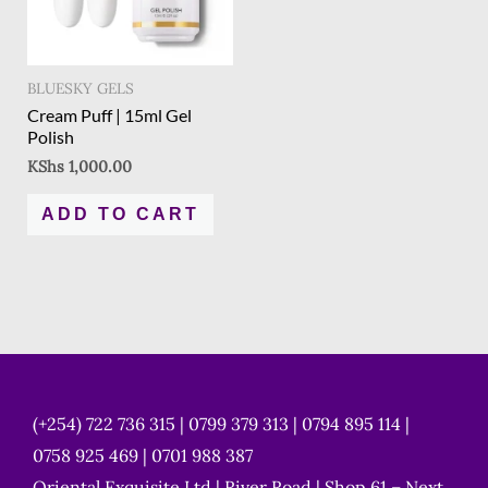
BLUESKY GELS
Cream Puff | 15ml Gel
Polish
KShs
1,000.00
ADD TO CART
(+254) 722 736 315 | 0799 379 313 | 0794 895 114 |
0758 925 469 | 0701 988 387
Oriental Exquisite Ltd | River Road | Shop 61 – Next