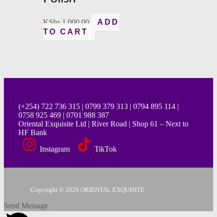
KShs
1,000.00
ADD
TO CART
(+254) 722 736 315 | 0799 379 313 | 0794 895 114 |
0758 925 469 | 0701 988 387
Oriental Exquisite Ltd | River Road | Shop 61 – Next to
HF Bank
Instagram
TikTok
Copyright © 2026 ORIENTAL EXQUISITE
Send Message