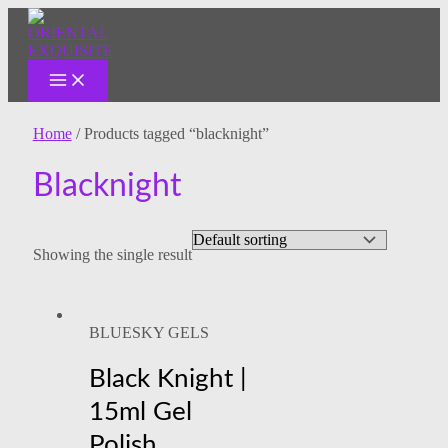
MAIN
Skip
MENU
to
content
Home
/ Products tagged “blacknight”
Blacknight
Showing the single result
BLUESKY GELS
Black Knight |
15ml Gel
Polish