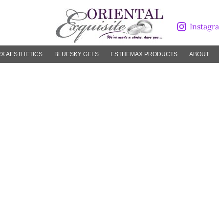
Instagr
X AESTHETICS
BLUESKY GELS
ESTHEMAX PRODUCTS
ABOUT