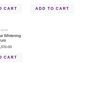
O CART
ADD TO CART
-Acne
se Whitening
rum
,570.00
O CART