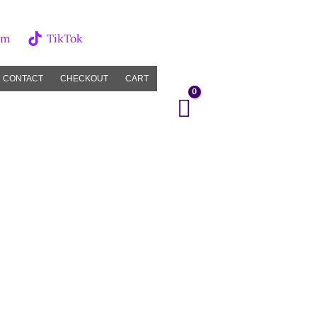
am
TikTok
CONTACT
CHECKOUT
CART