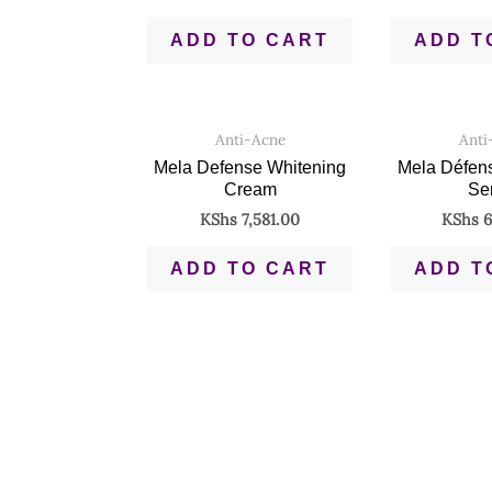
ADD TO CART
ADD T
Anti-Acne
Anti
Mela Defense Whitening
Mela Défen
Cream
Se
KShs
7,581.00
KShs
6
ADD TO CART
ADD T