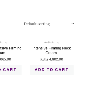
-Acne
Anti-Acne
ensive Firming
Intensive Firming Neck
rum
Cream
065.00
KShs
4,802.00
O CART
ADD TO CART