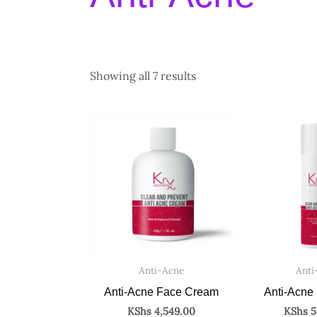
Showing all 7 results
Anti-Acne
Anti
Anti-Acne Face Cream
Anti-Acne
KShs
4,549.00
KShs
5