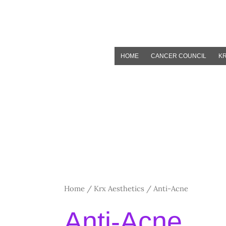
Skip
to
content
HOME
CANCER COUNCIL
KR
Home
/
Krx Aesthetics
/ Anti-Acne
Anti-Acne