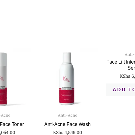
Anti
Face Lift Int
Se
KShs
6,
ADD T
-Acne
Anti-Acne
 Face Toner
Anti-Acne Face Wash
,054.00
KShs
4,549.00