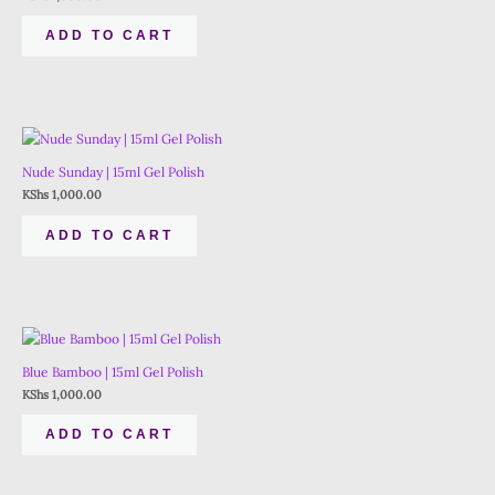
ADD TO CART
Nude Sunday | 15ml Gel Polish
KShs
1,000.00
ADD TO CART
Blue Bamboo | 15ml Gel Polish
KShs
1,000.00
ADD TO CART