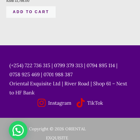
KShs
13,798.00
ADD TO CART
(+254) 722 736 315 | 0799 379 313 | 0794 895 114 |
0758 925 469 | 0701 988 387
Oriental Exquisite Ltd | River Road | Shop 61 – Next
to HF Bank
Instagram
TikTok
Copyright © 2026 ORIENTAL
EXQUISITE