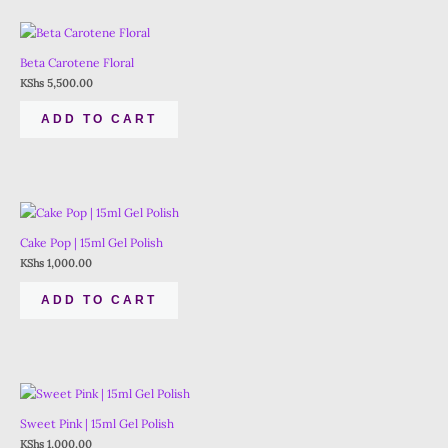
Beta Carotene Floral
KShs
5,500.00
ADD TO CART
Cake Pop | 15ml Gel Polish
KShs
1,000.00
ADD TO CART
Sweet Pink | 15ml Gel Polish
KShs
1,000.00