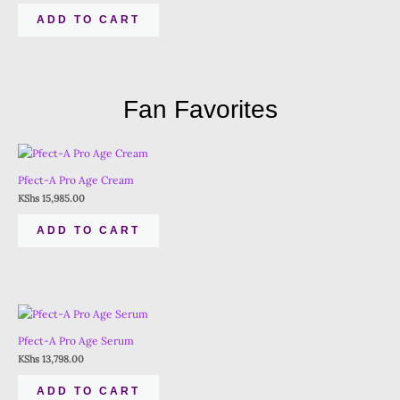
ADD TO CART
Fan Favorites
Pfect-A Pro Age Cream
KShs
15,985.00
ADD TO CART
Pfect-A Pro Age Serum
KShs
13,798.00
ADD TO CART