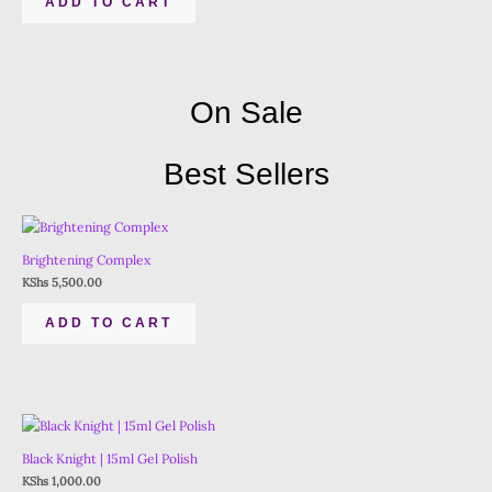
ADD TO CART
On Sale
Best Sellers
Brightening Complex
KShs
5,500.00
ADD TO CART
Black Knight | 15ml Gel Polish
KShs
1,000.00