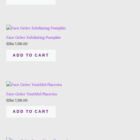
Face Gelee Exfoliating Pumpkin
KShs
7,581.00
ADD TO CART
Face Gelee Youthful Placenta
KShs
7,581.00
ADD TO CART