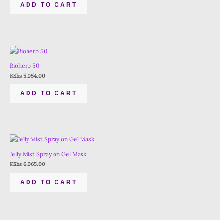
ADD TO CART
Bioherb 50
KShs
5,054.00
ADD TO CART
Jelly Mist Spray on Gel Mask
KShs
6,065.00
ADD TO CART