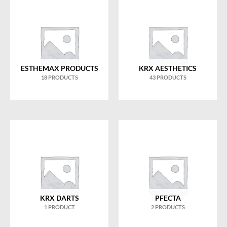
ESTHEMAX PRODUCTS
KRX AESTHETICS
18 PRODUCTS
43 PRODUCTS
KRX DARTS
PFECTA
1 PRODUCT
2 PRODUCTS