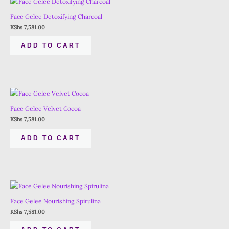
Face Gelee Detoxifying Charcoal
KShs
7,581.00
ADD TO CART
Face Gelee Velvet Cocoa
KShs
7,581.00
ADD TO CART
Face Gelee Nourishing Spirulina
KShs
7,581.00