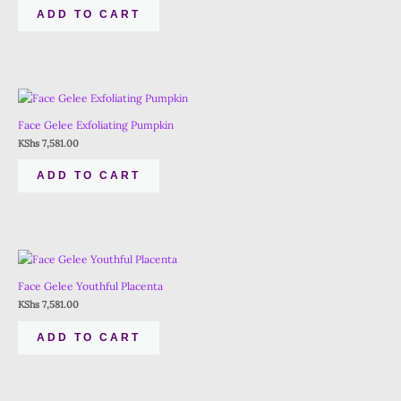
ADD TO CART
Face Gelee Exfoliating Pumpkin
KShs
7,581.00
ADD TO CART
Face Gelee Youthful Placenta
KShs
7,581.00
ADD TO CART