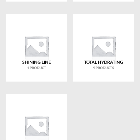
SHINING LINE
TOTAL HYDRATING
1 PRODUCT
9 PRODUCTS