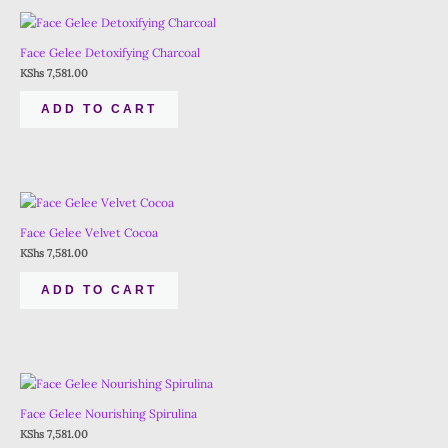
Face Gelee Detoxifying Charcoal
KShs
7,581.00
ADD TO CART
Face Gelee Velvet Cocoa
KShs
7,581.00
ADD TO CART
Face Gelee Nourishing Spirulina
KShs
7,581.00