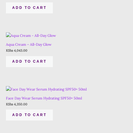
ADD TO CART
Aqua Cream – All-Day Glow
KShs
4,043.00
ADD TO CART
Face Day Wear Serum Hydrating SPF50+ 50ml
KShs
4,350.00
ADD TO CART