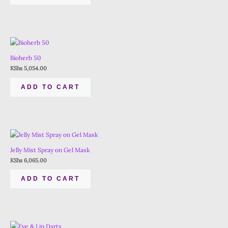
Bioherb 50
KShs
5,054.00
ADD TO CART
Jelly Mist Spray on Gel Mask
KShs
6,065.00
ADD TO CART