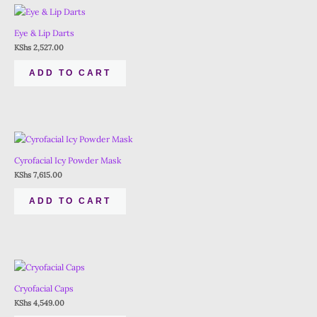
Eye & Lip Darts
KShs
2,527.00
ADD TO CART
Cyrofacial Icy Powder Mask
KShs
7,615.00
ADD TO CART
Cryofacial Caps
KShs
4,549.00