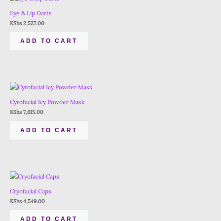
Eye & Lip Darts
KShs
2,527.00
ADD TO CART
Cyrofacial Icy Powder Mask
KShs
7,615.00
ADD TO CART
Cryofacial Caps
KShs
4,549.00
ADD TO CART