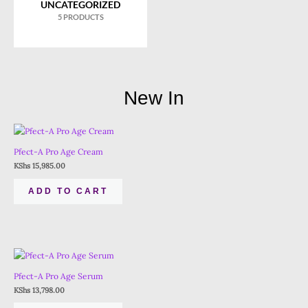
UNCATEGORIZED
5 PRODUCTS
New In
Pfect-A Pro Age Cream
KShs
15,985.00
ADD TO CART
Pfect-A Pro Age Serum
KShs
13,798.00